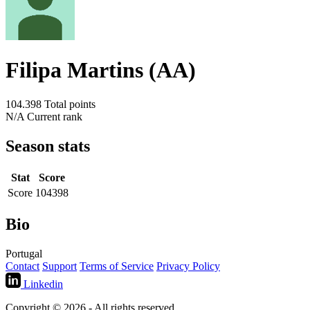
Filipa Martins (AA)
104.398
Total points
N/A
Current rank
Season stats
Stat
Score
Score
104398
Bio
Portugal
Contact
Support
Terms of Service
Privacy Policy
Linkedin
Copyright © 2026 - All rights reserved