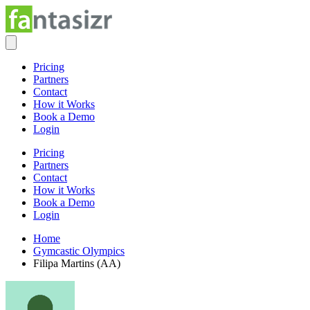
Pricing
Partners
Contact
How it Works
Book a Demo
Login
Pricing
Partners
Contact
How it Works
Book a Demo
Login
Home
Gymcastic Olympics
Filipa Martins (AA)