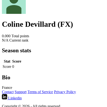
Coline Devillard (FX)
0.000
Total points
N/A
Current rank
Season stats
Stat
Score
Score
0
Bio
France
Contact
Support
Terms of Service
Privacy Policy
Linkedin
Copyright © 2026 - All rights reserved