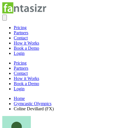
Pricing
Partners
Contact
How it Works
Book a Demo
Login
Pricing
Partners
Contact
How it Works
Book a Demo
Login
Home
Gymcastic Olympics
Coline Devillard (FX)