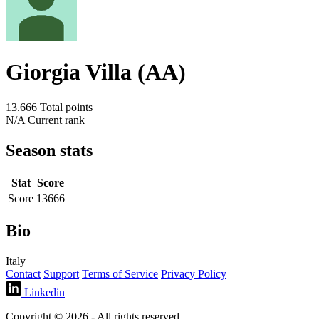
Giorgia Villa (AA)
13.666
Total points
N/A
Current rank
Season stats
Stat
Score
Score
13666
Bio
Italy
Contact
Support
Terms of Service
Privacy Policy
Linkedin
Copyright © 2026 - All rights reserved