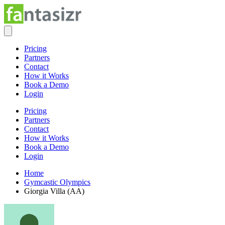
Pricing
Partners
Contact
How it Works
Book a Demo
Login
Pricing
Partners
Contact
How it Works
Book a Demo
Login
Home
Gymcastic Olympics
Giorgia Villa (AA)