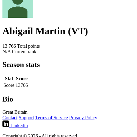
Abigail Martin (VT)
13.766
Total points
N/A
Current rank
Season stats
Stat
Score
Score
13766
Bio
Great Britain
Contact
Support
Terms of Service
Privacy Policy
Linkedin
Copyright © 2026 - All rights reserved