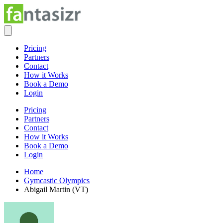
Pricing
Partners
Contact
How it Works
Book a Demo
Login
Pricing
Partners
Contact
How it Works
Book a Demo
Login
Home
Gymcastic Olympics
Abigail Martin (VT)