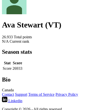
Ava Stewart (VT)
26.933
Total points
N/A
Current rank
Season stats
Stat
Score
Score
26933
Bio
Canada
Contact
Support
Terms of Service
Privacy Policy
Linkedin
Copyright © 2026 - All rights reserved