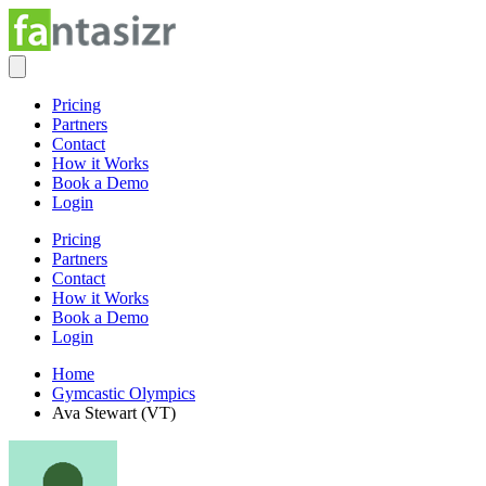
Pricing
Partners
Contact
How it Works
Book a Demo
Login
Pricing
Partners
Contact
How it Works
Book a Demo
Login
Home
Gymcastic Olympics
Ava Stewart (VT)