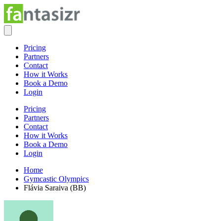
Pricing
Partners
Contact
How it Works
Book a Demo
Login
Pricing
Partners
Contact
How it Works
Book a Demo
Login
Home
Gymcastic Olympics
Flávia Saraiva (BB)