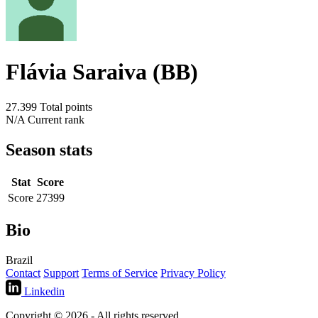
Flávia Saraiva (BB)
27.399
Total points
N/A
Current rank
Season stats
Stat
Score
Score
27399
Bio
Brazil
Contact
Support
Terms of Service
Privacy Policy
Linkedin
Copyright © 2026 - All rights reserved