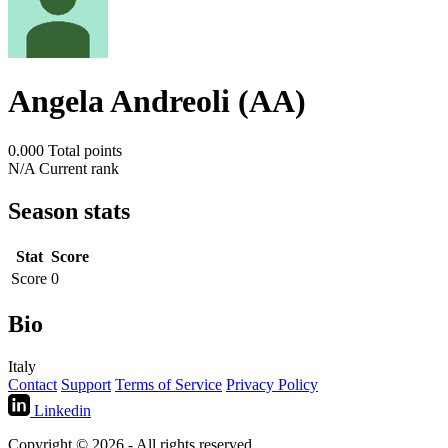
Angela Andreoli (AA)
0.000
Total points
N/A
Current rank
Season stats
Stat
Score
Score
0
Bio
Italy
Contact
Support
Terms of Service
Privacy Policy
Linkedin
Copyright © 2026 - All rights reserved