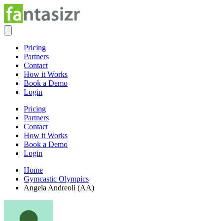
Pricing
Partners
Contact
How it Works
Book a Demo
Login
Pricing
Partners
Contact
How it Works
Book a Demo
Login
Home
Gymcastic Olympics
Angela Andreoli (AA)