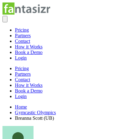
Pricing
Partners
Contact
How it Works
Book a Demo
Login
Pricing
Partners
Contact
How it Works
Book a Demo
Login
Home
Gymcastic Olympics
Breanna Scott (UB)