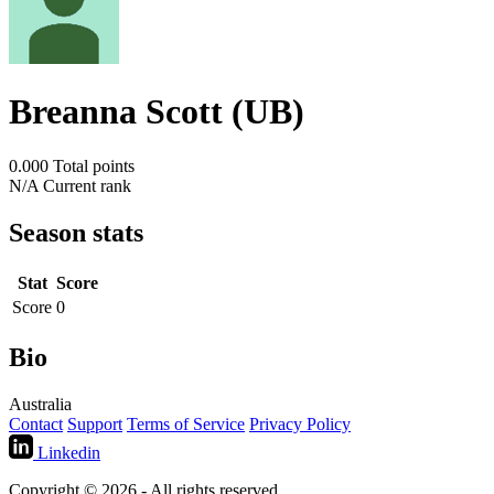
Breanna Scott (UB)
0.000
Total points
N/A
Current rank
Season stats
Stat
Score
Score
0
Bio
Australia
Contact
Support
Terms of Service
Privacy Policy
Linkedin
Copyright © 2026 - All rights reserved