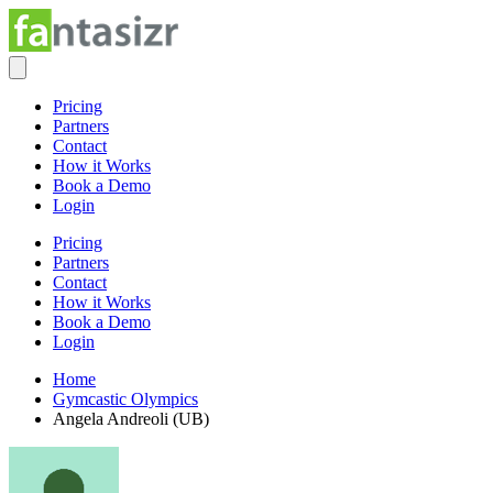
Pricing
Partners
Contact
How it Works
Book a Demo
Login
Pricing
Partners
Contact
How it Works
Book a Demo
Login
Home
Gymcastic Olympics
Angela Andreoli (UB)