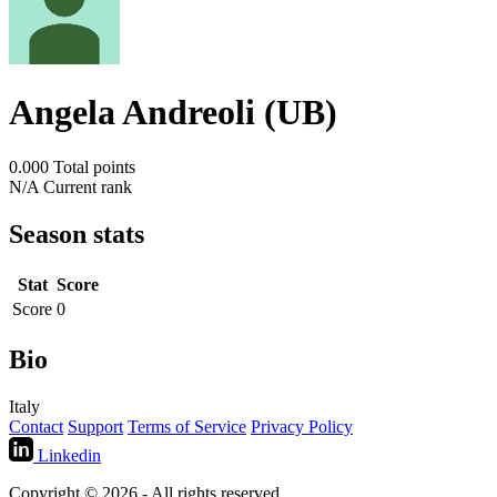
Angela Andreoli (UB)
0.000
Total points
N/A
Current rank
Season stats
Stat
Score
Score
0
Bio
Italy
Contact
Support
Terms of Service
Privacy Policy
Linkedin
Copyright © 2026 - All rights reserved