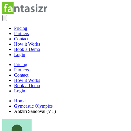
Pricing
Partners
Contact
How it Works
Book a Demo
Login
Pricing
Partners
Contact
How it Works
Book a Demo
Login
Home
Gymcastic Olympics
Ahtziri Sandoval (VT)