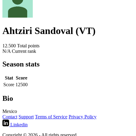
Ahtziri Sandoval (VT)
12.500
Total points
N/A
Current rank
Season stats
Stat
Score
Score
12500
Bio
Mexico
Contact
Support
Terms of Service
Privacy Policy
Linkedin
Copyright © 2026 - All rights reserved