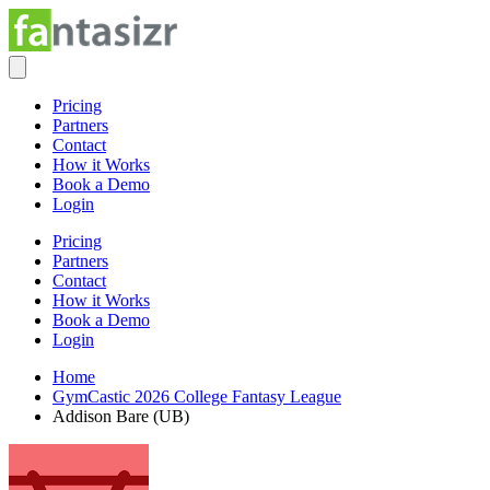
Pricing
Partners
Contact
How it Works
Book a Demo
Login
Pricing
Partners
Contact
How it Works
Book a Demo
Login
Home
GymCastic 2026 College Fantasy League
Addison Bare (UB)