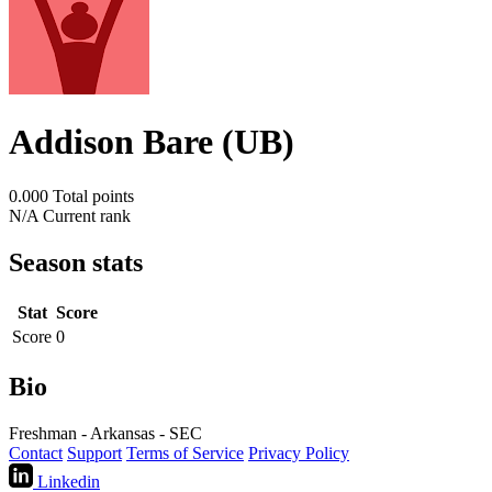
Addison Bare (UB)
0.000
Total points
N/A
Current rank
Season stats
Stat
Score
Score
0
Bio
Freshman - Arkansas - SEC
Contact
Support
Terms of Service
Privacy Policy
Linkedin