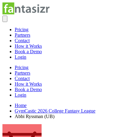
Pricing
Partners
Contact
How it Works
Book a Demo
Login
Pricing
Partners
Contact
How it Works
Book a Demo
Login
Home
GymCastic 2026 College Fantasy League
Abbi Ryssman (UB)