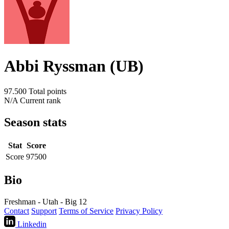
Abbi Ryssman (UB)
97.500
Total points
N/A
Current rank
Season stats
Stat
Score
Score
97500
Bio
Freshman - Utah - Big 12
Contact
Support
Terms of Service
Privacy Policy
Linkedin