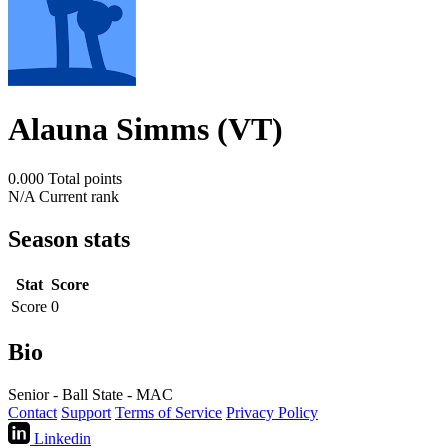
Alauna Simms (VT)
0.000
Total points
N/A
Current rank
Season stats
Stat
Score
Score
0
Bio
Senior - Ball State - MAC
Contact
Support
Terms of Service
Privacy Policy
Linkedin