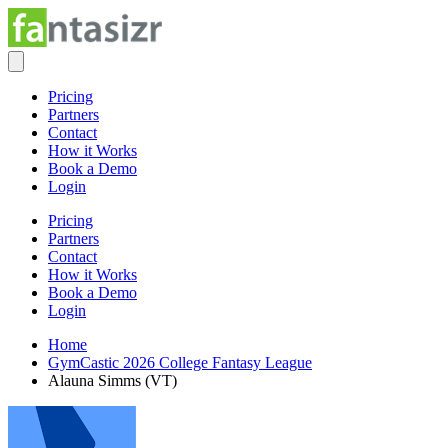
Pricing
Partners
Contact
How it Works
Book a Demo
Login
Pricing
Partners
Contact
How it Works
Book a Demo
Login
Home
GymCastic 2026 College Fantasy League
Alauna Simms (VT)