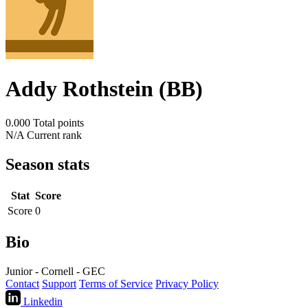
Addy Rothstein (BB)
0.000
Total points
N/A
Current rank
Season stats
Stat
Score
Score
0
Bio
Junior - Cornell - GEC
Contact
Support
Terms of Service
Privacy Policy
Linkedin