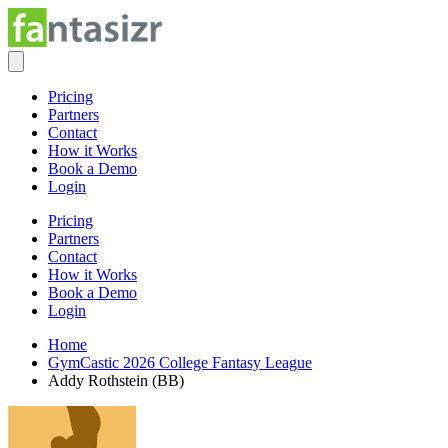
Pricing
Partners
Contact
How it Works
Book a Demo
Login
Pricing
Partners
Contact
How it Works
Book a Demo
Login
Home
GymCastic 2026 College Fantasy League
Addy Rothstein (BB)