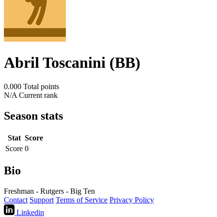
Abril Toscanini (BB)
0.000
Total points
N/A
Current rank
Season stats
Stat
Score
Score
0
Bio
Freshman - Rutgers - Big Ten
Contact
Support
Terms of Service
Privacy Policy
Linkedin