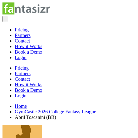
Pricing
Partners
Contact
How it Works
Book a Demo
Login
Pricing
Partners
Contact
How it Works
Book a Demo
Login
Home
GymCastic 2026 College Fantasy League
Abril Toscanini (BB)