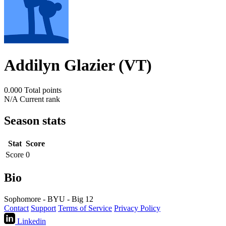
Addilyn Glazier (VT)
0.000
Total points
N/A
Current rank
Season stats
Stat
Score
Score
0
Bio
Sophomore - BYU - Big 12
Contact
Support
Terms of Service
Privacy Policy
Linkedin