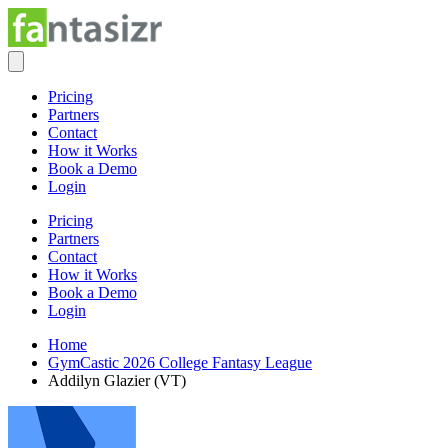
Pricing
Partners
Contact
How it Works
Book a Demo
Login
Pricing
Partners
Contact
How it Works
Book a Demo
Login
Home
GymCastic 2026 College Fantasy League
Addilyn Glazier (VT)