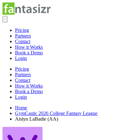
Pricing
Partners
Contact
How it Works
Book a Demo
Login
Pricing
Partners
Contact
How it Works
Book a Demo
Login
Home
GymCastic 2026 College Fantasy League
Aislyn LaBadie (AA)