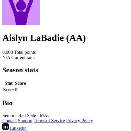
Aislyn LaBadie (AA)
0.000
Total points
N/A
Current rank
Season stats
Stat
Score
Score
0
Bio
Senior - Ball State - MAC
Contact
Support
Terms of Service
Privacy Policy
Linkedin