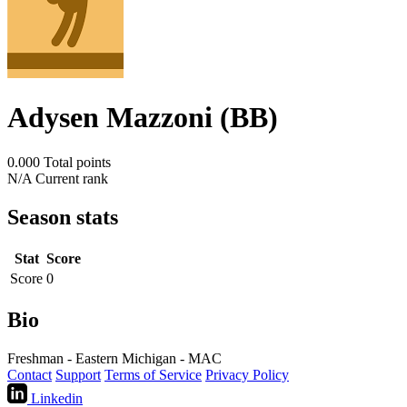
Adysen Mazzoni (BB)
0.000
Total points
N/A
Current rank
Season stats
Stat
Score
Score
0
Bio
Freshman - Eastern Michigan - MAC
Contact
Support
Terms of Service
Privacy Policy
Linkedin