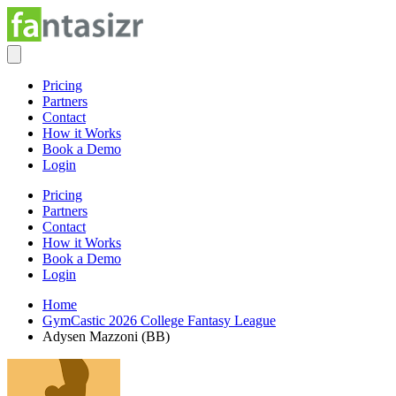
Pricing
Partners
Contact
How it Works
Book a Demo
Login
Pricing
Partners
Contact
How it Works
Book a Demo
Login
Home
GymCastic 2026 College Fantasy League
Adysen Mazzoni (BB)