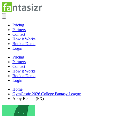
Pricing
Partners
Contact
How it Works
Book a Demo
Login
Pricing
Partners
Contact
How it Works
Book a Demo
Login
Home
GymCastic 2026 College Fantasy League
Abby Bednar (FX)