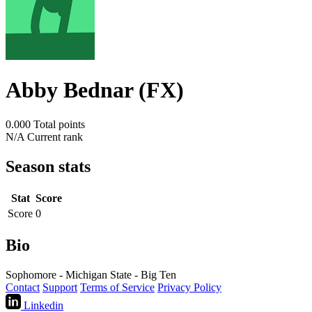
Abby Bednar (FX)
0.000
Total points
N/A
Current rank
Season stats
Stat
Score
Score
0
Bio
Sophomore - Michigan State - Big Ten
Contact
Support
Terms of Service
Privacy Policy
Linkedin