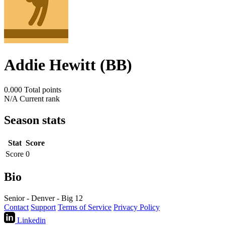
Addie Hewitt (BB)
0.000
Total points
N/A
Current rank
Season stats
Stat
Score
Score
0
Bio
Senior - Denver - Big 12
Contact
Support
Terms of Service
Privacy Policy
Linkedin