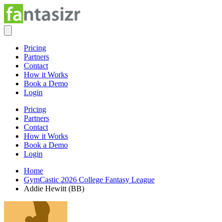
Pricing
Partners
Contact
How it Works
Book a Demo
Login
Pricing
Partners
Contact
How it Works
Book a Demo
Login
Home
GymCastic 2026 College Fantasy League
Addie Hewitt (BB)