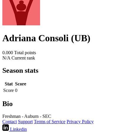
Adriana Consoli (UB)
0.000
Total points
N/A
Current rank
Season stats
Stat
Score
Score
0
Bio
Freshman - Auburn - SEC
Contact
Support
Terms of Service
Privacy Policy
Linkedin