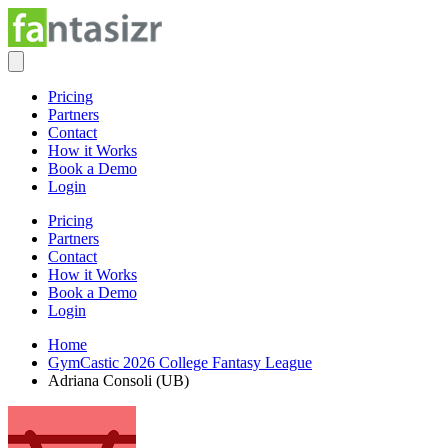
Pricing
Partners
Contact
How it Works
Book a Demo
Login
Pricing
Partners
Contact
How it Works
Book a Demo
Login
Home
GymCastic 2026 College Fantasy League
Adriana Consoli (UB)