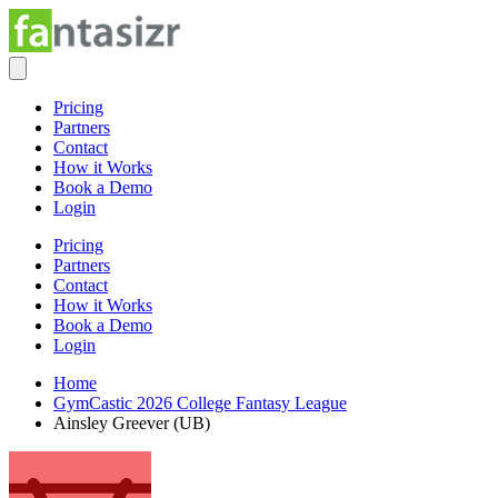
Pricing
Partners
Contact
How it Works
Book a Demo
Login
Pricing
Partners
Contact
How it Works
Book a Demo
Login
Home
GymCastic 2026 College Fantasy League
Ainsley Greever (UB)