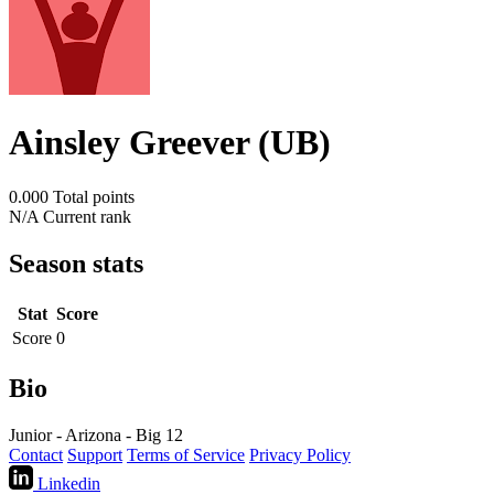
Ainsley Greever (UB)
0.000
Total points
N/A
Current rank
Season stats
Stat
Score
Score
0
Bio
Junior - Arizona - Big 12
Contact
Support
Terms of Service
Privacy Policy
Linkedin