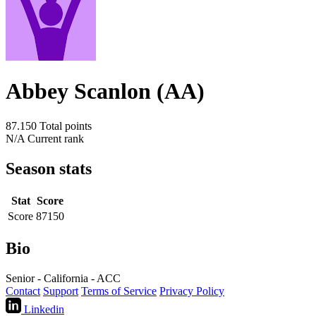
Abbey Scanlon (AA)
87.150
Total points
N/A
Current rank
Season stats
Stat
Score
Score
87150
Bio
Senior - California - ACC
Contact
Support
Terms of Service
Privacy Policy
Linkedin