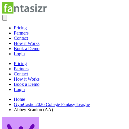
Pricing
Partners
Contact
How it Works
Book a Demo
Login
Pricing
Partners
Contact
How it Works
Book a Demo
Login
Home
GymCastic 2026 College Fantasy League
Abbey Scanlon (AA)