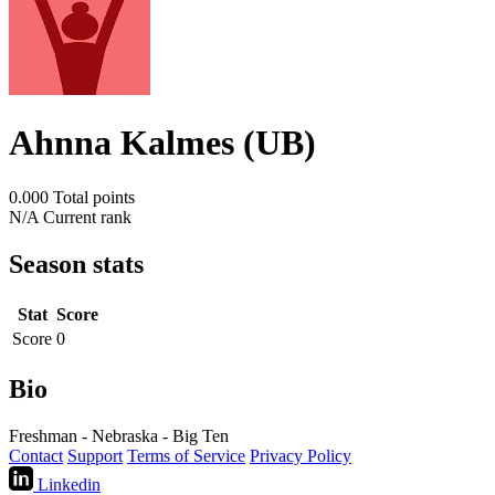
Ahnna Kalmes (UB)
0.000
Total points
N/A
Current rank
Season stats
Stat
Score
Score
0
Bio
Freshman - Nebraska - Big Ten
Contact
Support
Terms of Service
Privacy Policy
Linkedin