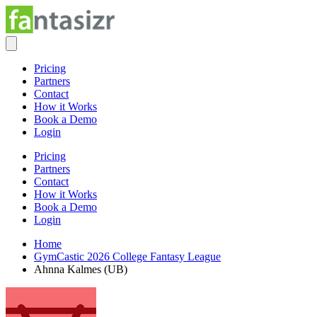
Pricing
Partners
Contact
How it Works
Book a Demo
Login
Pricing
Partners
Contact
How it Works
Book a Demo
Login
Home
GymCastic 2026 College Fantasy League
Ahnna Kalmes (UB)