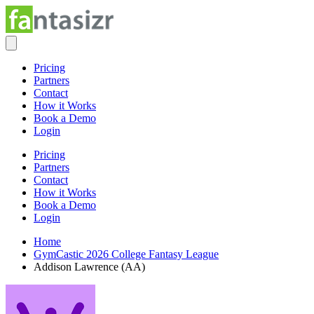
Pricing
Partners
Contact
How it Works
Book a Demo
Login
Pricing
Partners
Contact
How it Works
Book a Demo
Login
Home
GymCastic 2026 College Fantasy League
Addison Lawrence (AA)