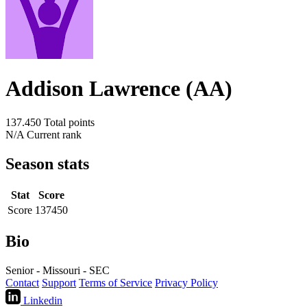
Addison Lawrence (AA)
137.450
Total points
N/A
Current rank
Season stats
Stat
Score
Score
137450
Bio
Senior - Missouri - SEC
Contact
Support
Terms of Service
Privacy Policy
Linkedin