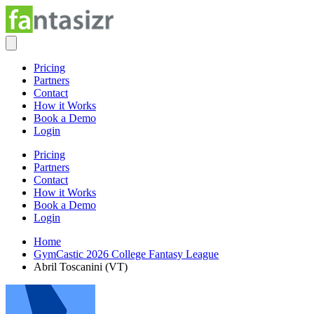
Pricing
Partners
Contact
How it Works
Book a Demo
Login
Pricing
Partners
Contact
How it Works
Book a Demo
Login
Home
GymCastic 2026 College Fantasy League
Abril Toscanini (VT)