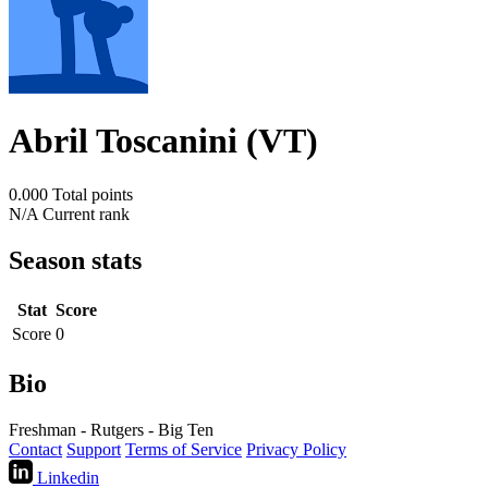
Abril Toscanini (VT)
0.000
Total points
N/A
Current rank
Season stats
Stat
Score
Score
0
Bio
Freshman - Rutgers - Big Ten
Contact
Support
Terms of Service
Privacy Policy
Linkedin