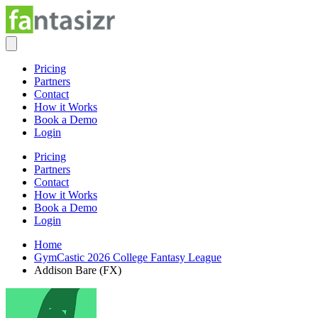
Pricing
Partners
Contact
How it Works
Book a Demo
Login
Pricing
Partners
Contact
How it Works
Book a Demo
Login
Home
GymCastic 2026 College Fantasy League
Addison Bare (FX)