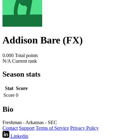
Addison Bare (FX)
0.000
Total points
N/A
Current rank
Season stats
Stat
Score
Score
0
Bio
Freshman - Arkansas - SEC
Contact
Support
Terms of Service
Privacy Policy
Linkedin