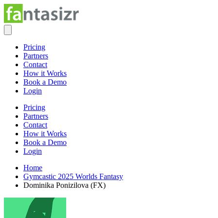
Pricing
Partners
Contact
How it Works
Book a Demo
Login
Pricing
Partners
Contact
How it Works
Book a Demo
Login
Home
Gymcastic 2025 Worlds Fantasy
Dominika Ponizilova (FX)