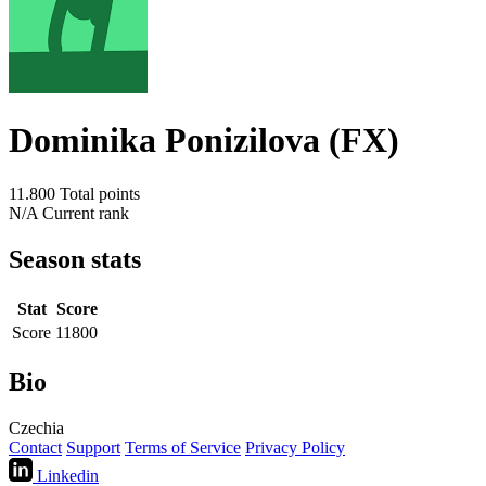
Dominika Ponizilova (FX)
11.800
Total points
N/A
Current rank
Season stats
Stat
Score
Score
11800
Bio
Czechia
Contact
Support
Terms of Service
Privacy Policy
Linkedin