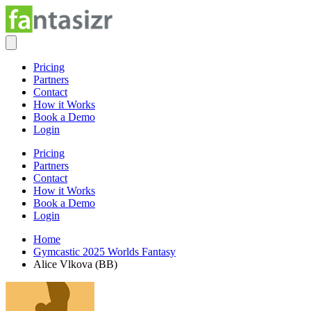
Pricing
Partners
Contact
How it Works
Book a Demo
Login
Pricing
Partners
Contact
How it Works
Book a Demo
Login
Home
Gymcastic 2025 Worlds Fantasy
Alice Vlkova (BB)