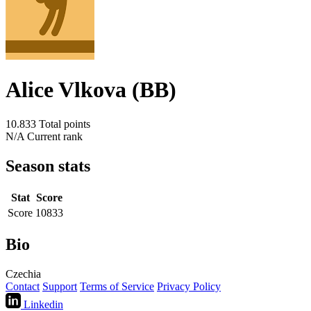
Alice Vlkova (BB)
10.833
Total points
N/A
Current rank
Season stats
Stat
Score
Score
10833
Bio
Czechia
Contact
Support
Terms of Service
Privacy Policy
Linkedin