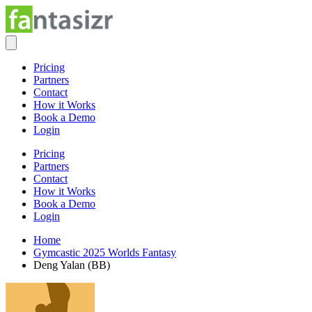
Pricing
Partners
Contact
How it Works
Book a Demo
Login
Pricing
Partners
Contact
How it Works
Book a Demo
Login
Home
Gymcastic 2025 Worlds Fantasy
Deng Yalan (BB)