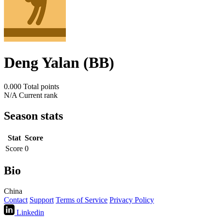
Deng Yalan (BB)
0.000
Total points
N/A
Current rank
Season stats
Stat
Score
Score
0
Bio
China
Contact
Support
Terms of Service
Privacy Policy
Linkedin