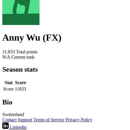
Anny Wu (FX)
11.833
Total points
N/A
Current rank
Season stats
Stat
Score
Score
11833
Bio
Switzerland
Contact
Support
Terms of Service
Privacy Policy
Linkedin