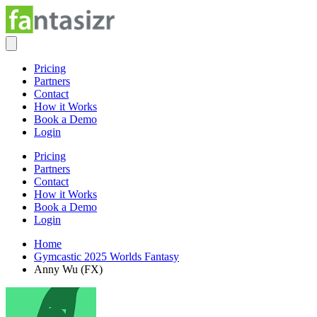
Pricing
Partners
Contact
How it Works
Book a Demo
Login
Pricing
Partners
Contact
How it Works
Book a Demo
Login
Home
Gymcastic 2025 Worlds Fantasy
Anny Wu (FX)