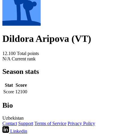
Dildora Aripova (VT)
12.100
Total points
N/A
Current rank
Season stats
Stat
Score
Score
12100
Bio
Uzbekistan
Contact
Support
Terms of Service
Privacy Policy
Linkedin