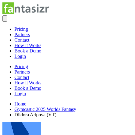
Pricing
Partners
Contact
How it Works
Book a Demo
Login
Pricing
Partners
Contact
How it Works
Book a Demo
Login
Home
Gymcastic 2025 Worlds Fantasy
Dildora Aripova (VT)