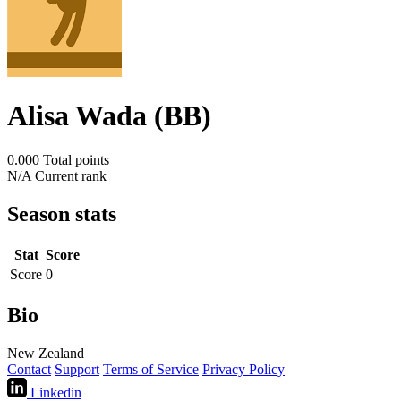
Alisa Wada (BB)
0.000
Total points
N/A
Current rank
Season stats
Stat
Score
Score
0
Bio
New Zealand
Contact
Support
Terms of Service
Privacy Policy
Linkedin