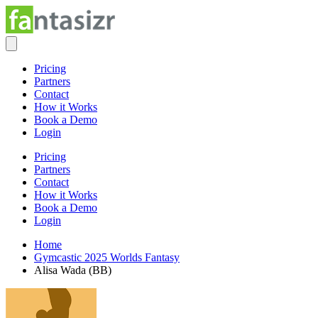
Pricing
Partners
Contact
How it Works
Book a Demo
Login
Pricing
Partners
Contact
How it Works
Book a Demo
Login
Home
Gymcastic 2025 Worlds Fantasy
Alisa Wada (BB)