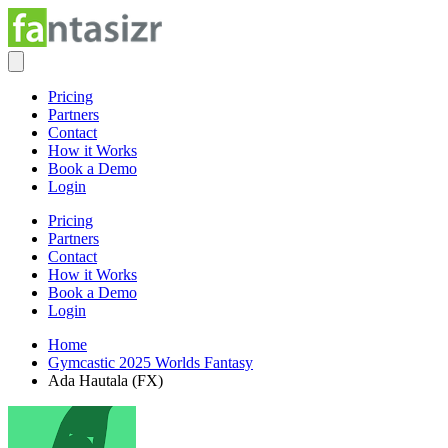
Pricing
Partners
Contact
How it Works
Book a Demo
Login
Pricing
Partners
Contact
How it Works
Book a Demo
Login
Home
Gymcastic 2025 Worlds Fantasy
Ada Hautala (FX)