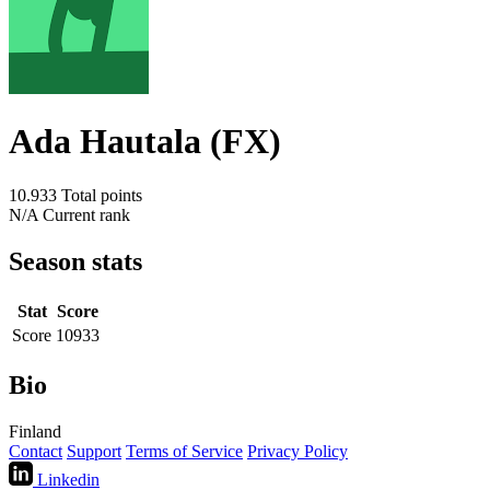
Ada Hautala (FX)
10.933
Total points
N/A
Current rank
Season stats
Stat
Score
Score
10933
Bio
Finland
Contact
Support
Terms of Service
Privacy Policy
Linkedin