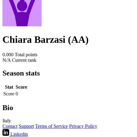
Chiara Barzasi (AA)
0.000
Total points
N/A
Current rank
Season stats
Stat
Score
Score
0
Bio
Italy
Contact
Support
Terms of Service
Privacy Policy
Linkedin