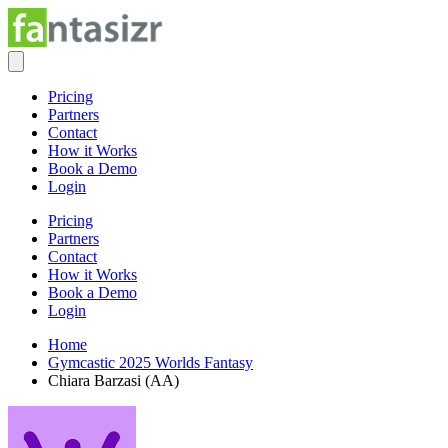
Pricing
Partners
Contact
How it Works
Book a Demo
Login
Pricing
Partners
Contact
How it Works
Book a Demo
Login
Home
Gymcastic 2025 Worlds Fantasy
Chiara Barzasi (AA)