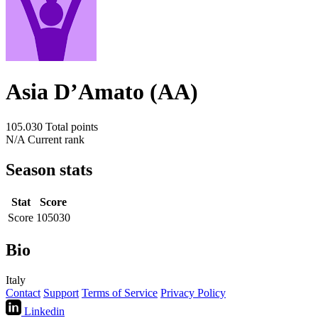
Asia D’Amato (AA)
105.030
Total points
N/A
Current rank
Season stats
Stat
Score
Score
105030
Bio
Italy
Contact
Support
Terms of Service
Privacy Policy
Linkedin