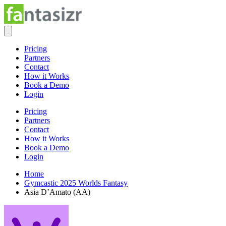
Pricing
Partners
Contact
How it Works
Book a Demo
Login
Pricing
Partners
Contact
How it Works
Book a Demo
Login
Home
Gymcastic 2025 Worlds Fantasy
Asia D’Amato (AA)