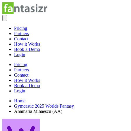
Pricing
Partners
Contact
How it Works
Book a Demo
Login
Pricing
Partners
Contact
How it Works
Book a Demo
Login
Home
Gymcastic 2025 Worlds Fantasy
Anamaria Mihaescu (AA)