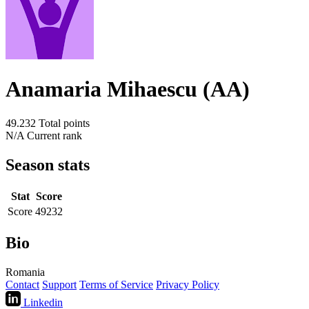
Anamaria Mihaescu (AA)
49.232
Total points
N/A
Current rank
Season stats
Stat
Score
Score
49232
Bio
Romania
Contact
Support
Terms of Service
Privacy Policy
Linkedin