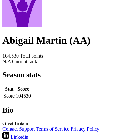
Abigail Martin (AA)
104.530
Total points
N/A
Current rank
Season stats
Stat
Score
Score
104530
Bio
Great Britain
Contact
Support
Terms of Service
Privacy Policy
Linkedin