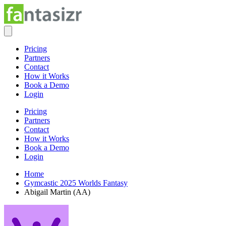
Pricing
Partners
Contact
How it Works
Book a Demo
Login
Pricing
Partners
Contact
How it Works
Book a Demo
Login
Home
Gymcastic 2025 Worlds Fantasy
Abigail Martin (AA)