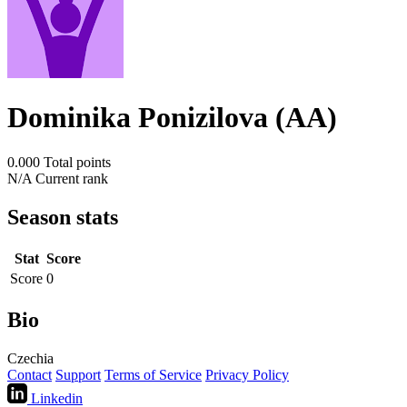
Dominika Ponizilova (AA)
0.000
Total points
N/A
Current rank
Season stats
Stat
Score
Score
0
Bio
Czechia
Contact
Support
Terms of Service
Privacy Policy
Linkedin