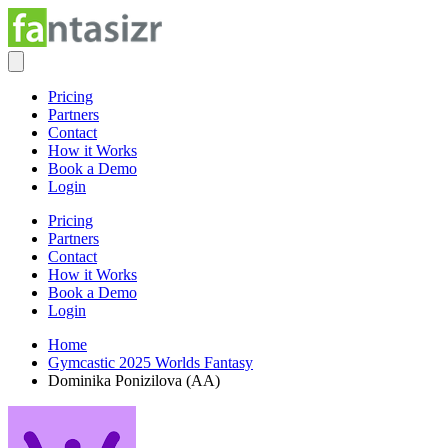
Pricing
Partners
Contact
How it Works
Book a Demo
Login
Pricing
Partners
Contact
How it Works
Book a Demo
Login
Home
Gymcastic 2025 Worlds Fantasy
Dominika Ponizilova (AA)