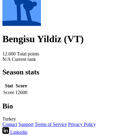
Bengisu Yildiz (VT)
12.600
Total points
N/A
Current rank
Season stats
Stat
Score
Score
12600
Bio
Turkey
Contact
Support
Terms of Service
Privacy Policy
Linkedin