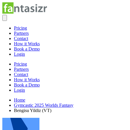
Pricing
Partners
Contact
How it Works
Book a Demo
Login
Pricing
Partners
Contact
How it Works
Book a Demo
Login
Home
Gymcastic 2025 Worlds Fantasy
Bengisu Yildiz (VT)