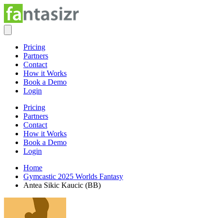
Pricing
Partners
Contact
How it Works
Book a Demo
Login
Pricing
Partners
Contact
How it Works
Book a Demo
Login
Home
Gymcastic 2025 Worlds Fantasy
Antea Sikic Kaucic (BB)