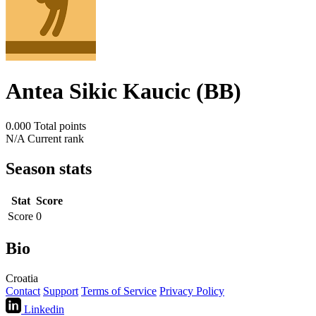
Antea Sikic Kaucic (BB)
0.000
Total points
N/A
Current rank
Season stats
Stat
Score
Score
0
Bio
Croatia
Contact
Support
Terms of Service
Privacy Policy
Linkedin