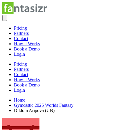
Pricing
Partners
Contact
How it Works
Book a Demo
Login
Pricing
Partners
Contact
How it Works
Book a Demo
Login
Home
Gymcastic 2025 Worlds Fantasy
Dildora Aripova (UB)