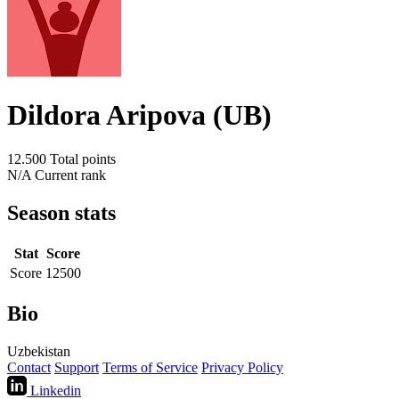
Dildora Aripova (UB)
12.500
Total points
N/A
Current rank
Season stats
Stat
Score
Score
12500
Bio
Uzbekistan
Contact
Support
Terms of Service
Privacy Policy
Linkedin