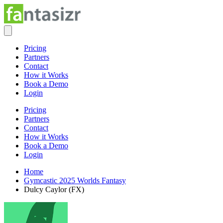
Pricing
Partners
Contact
How it Works
Book a Demo
Login
Pricing
Partners
Contact
How it Works
Book a Demo
Login
Home
Gymcastic 2025 Worlds Fantasy
Dulcy Caylor (FX)