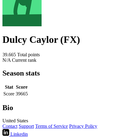
Dulcy Caylor (FX)
39.665
Total points
N/A
Current rank
Season stats
Stat
Score
Score
39665
Bio
United States
Contact
Support
Terms of Service
Privacy Policy
Linkedin