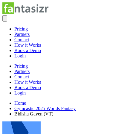
Pricing
Partners
Contact
How it Works
Book a Demo
Login
Pricing
Partners
Contact
How it Works
Book a Demo
Login
Home
Gymcastic 2025 Worlds Fantasy
Bidisha Gayen (VT)