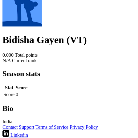
Bidisha Gayen (VT)
0.000
Total points
N/A
Current rank
Season stats
Stat
Score
Score
0
Bio
India
Contact
Support
Terms of Service
Privacy Policy
Linkedin