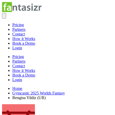
Pricing
Partners
Contact
How it Works
Book a Demo
Login
Pricing
Partners
Contact
How it Works
Book a Demo
Login
Home
Gymcastic 2025 Worlds Fantasy
Bengisu Yildiz (UB)