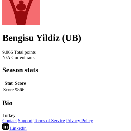
Bengisu Yildiz (UB)
9.866
Total points
N/A
Current rank
Season stats
Stat
Score
Score
9866
Bio
Turkey
Contact
Support
Terms of Service
Privacy Policy
Linkedin