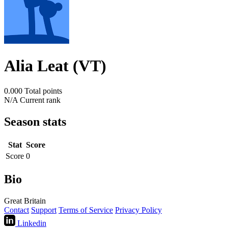
Alia Leat (VT)
0.000
Total points
N/A
Current rank
Season stats
Stat
Score
Score
0
Bio
Great Britain
Contact
Support
Terms of Service
Privacy Policy
Linkedin