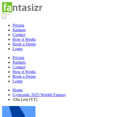
Pricing
Partners
Contact
How it Works
Book a Demo
Login
Pricing
Partners
Contact
How it Works
Book a Demo
Login
Home
Gymcastic 2025 Worlds Fantasy
Alia Leat (VT)