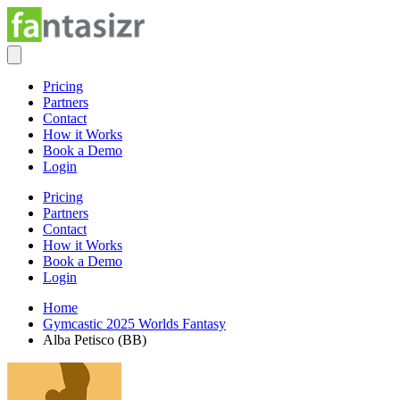
Pricing
Partners
Contact
How it Works
Book a Demo
Login
Pricing
Partners
Contact
How it Works
Book a Demo
Login
Home
Gymcastic 2025 Worlds Fantasy
Alba Petisco (BB)