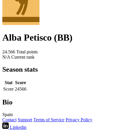
Alba Petisco (BB)
24.566
Total points
N/A
Current rank
Season stats
Stat
Score
Score
24566
Bio
Spain
Contact
Support
Terms of Service
Privacy Policy
Linkedin