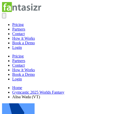
Pricing
Partners
Contact
How it Works
Book a Demo
Login
Pricing
Partners
Contact
How it Works
Book a Demo
Login
Home
Gymcastic 2025 Worlds Fantasy
Alisa Wada (VT)