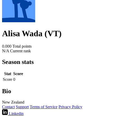
Alisa Wada (VT)
0.000
Total points
N/A
Current rank
Season stats
Stat
Score
Score
0
Bio
New Zealand
Contact
Support
Terms of Service
Privacy Policy
Linkedin