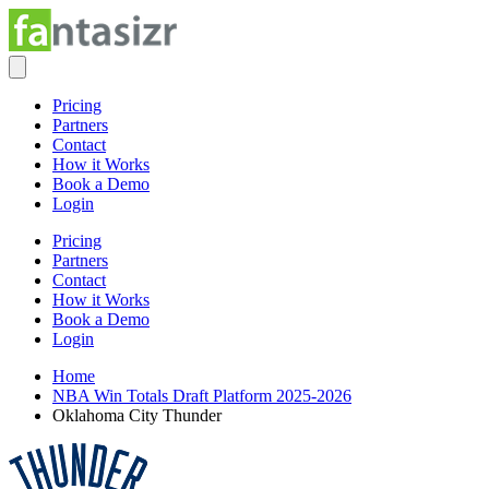
Pricing
Partners
Contact
How it Works
Book a Demo
Login
Pricing
Partners
Contact
How it Works
Book a Demo
Login
Home
NBA Win Totals Draft Platform 2025-2026
Oklahoma City Thunder