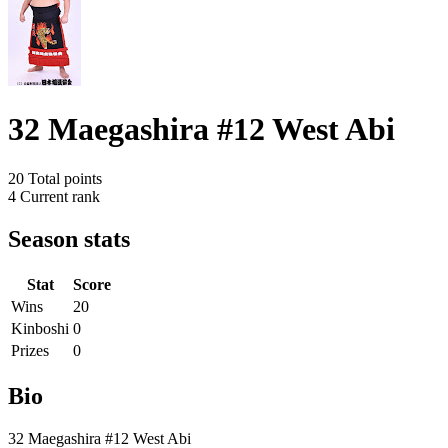
32 Maegashira #12 West Abi
20
Total points
4
Current rank
Season stats
Stat
Score
Wins
20
Kinboshi
0
Prizes
0
Bio
32 Maegashira #12 West Abi