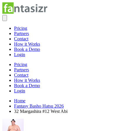
Pricing
Partners
Contact
How it Works
Book a Demo
Login
Pricing
Partners
Contact
How it Works
Book a Demo
Login
Home
Fantasy Basho Hatsu 2026
32 Maegashira #12 West Abi